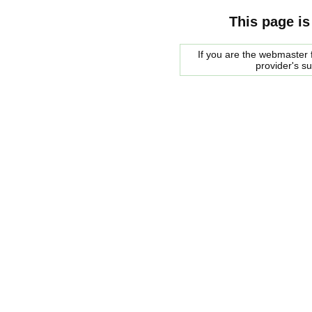
This page is
If you are the webmaster f
provider's s